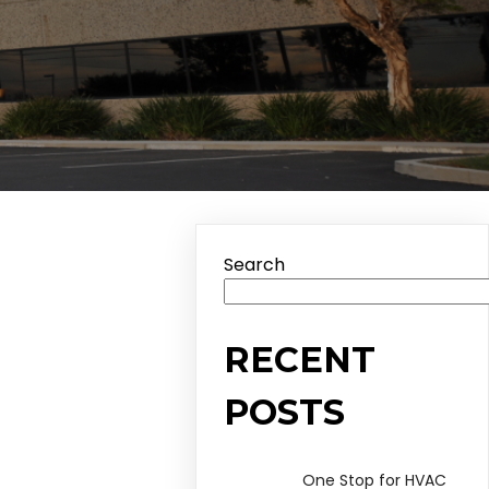
Search
RECENT
POSTS
One Stop for HVAC