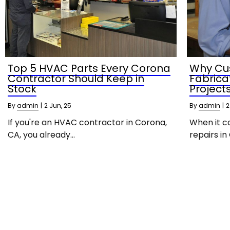
Top 5 HVAC Parts Every Corona
Why Cu
Contractor Should Keep in
Fabrica
Stock
Project
By
admin
|
2
Jun, 25
By
admin
|
2
If you're an HVAC contractor in Corona,
When it c
CA, you already…
repairs in