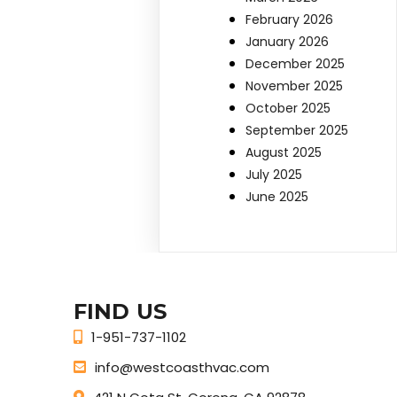
February 2026
January 2026
December 2025
November 2025
October 2025
September 2025
August 2025
July 2025
June 2025
FIND US
1-951-737-1102
info@westcoasthvac.com