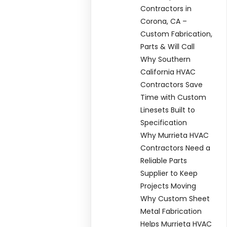
Contractors in
Corona, CA –
Custom Fabrication,
Parts & Will Call
Why Southern
California HVAC
Contractors Save
Time with Custom
Linesets Built to
Specification
Why Murrieta HVAC
Contractors Need a
Reliable Parts
Supplier to Keep
Projects Moving
Why Custom Sheet
Metal Fabrication
Helps Murrieta HVAC