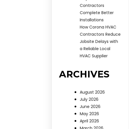
Contractors
Complete Better
Installations
How Corona HVAC
Contractors Reduce
Jobsite Delays with
a Reliable Local
HVAC Supplier
ARCHIVES
August 2026
July 2026
June 2026
May 2026
April 2026
March 2026