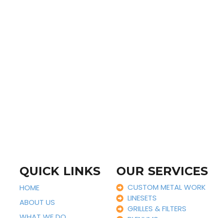
QUICK LINKS
OUR SERVICES
CUSTOM METAL WORK
HOME
LINESETS
ABOUT US
GRILLES & FILTERS
WHAT WE DO