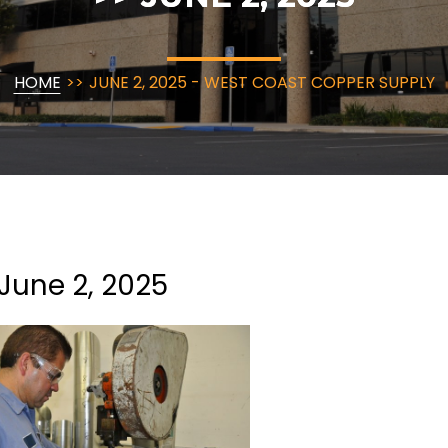
HOME
>>
JUNE 2, 2025 - WEST COAST COPPER SUPPLY
June 2, 2025