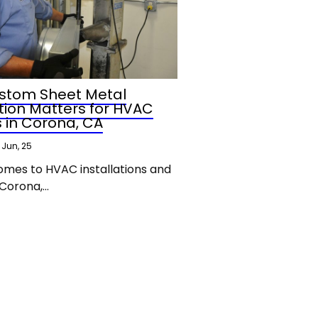
stom Sheet Metal
tion Matters for HVAC
s in Corona, CA
Jun, 25
omes to HVAC installations and
 Corona,…