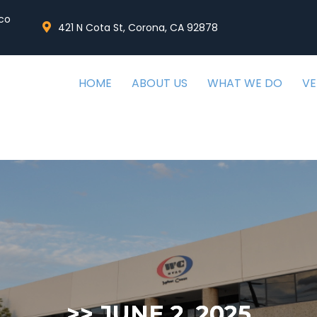
co
421 N Cota St, Corona, CA 92878
HOME
ABOUT US
WHAT WE DO
V
>>
JUNE 2, 2025