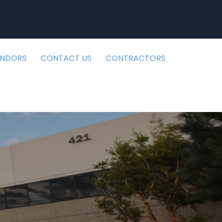
ENDORS
CONTACT US
CONTRACTORS