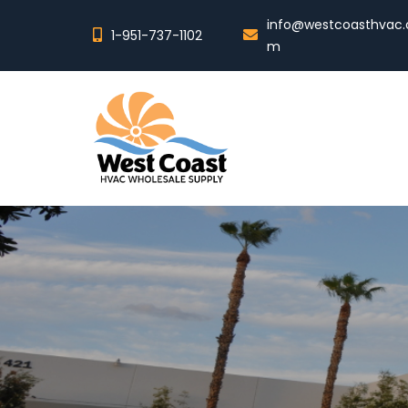
info@westcoasthvac.
1-951-737-1102
m