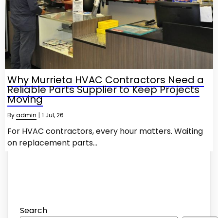
Why Murrieta HVAC Contractors Need a
Reliable Parts Supplier to Keep Projects
Moving
By
admin
|
1
Jul, 26
For HVAC contractors, every hour matters. Waiting
on replacement parts…
Search