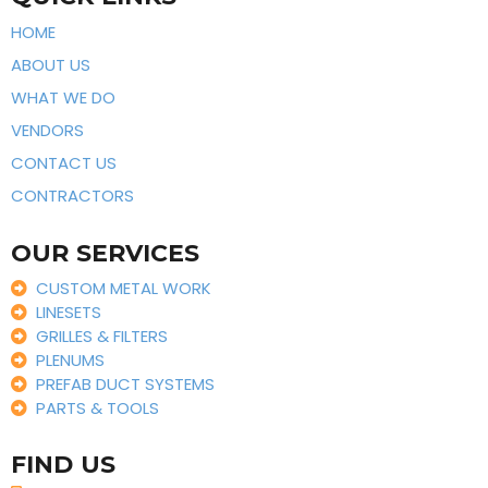
HOME
ABOUT US
WHAT WE DO
VENDORS
CONTACT US
CONTRACTORS
OUR SERVICES
CUSTOM METAL WORK
LINESETS
GRILLES & FILTERS
PLENUMS
PREFAB DUCT SYSTEMS
PARTS & TOOLS
FIND US