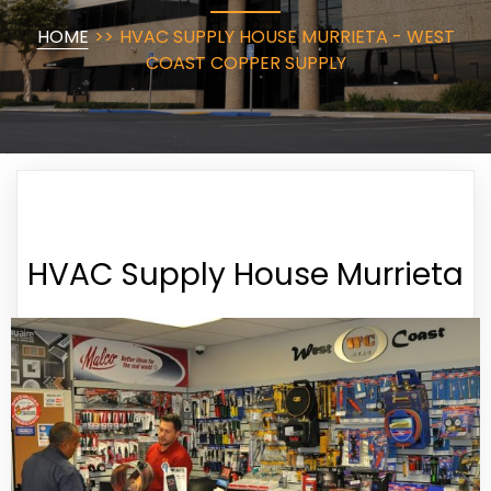
HOME
>>
HVAC SUPPLY HOUSE MURRIETA - WEST
COAST COPPER SUPPLY
HVAC Supply House Murrieta