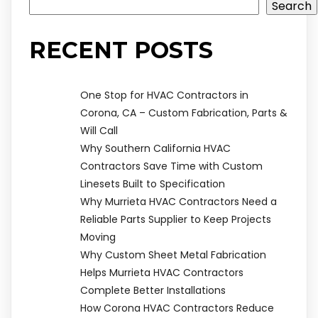
Search
RECENT POSTS
One Stop for HVAC Contractors in
Corona, CA – Custom Fabrication, Parts &
Will Call
Why Southern California HVAC
Contractors Save Time with Custom
Linesets Built to Specification
Why Murrieta HVAC Contractors Need a
Reliable Parts Supplier to Keep Projects
Moving
Why Custom Sheet Metal Fabrication
Helps Murrieta HVAC Contractors
Complete Better Installations
How Corona HVAC Contractors Reduce