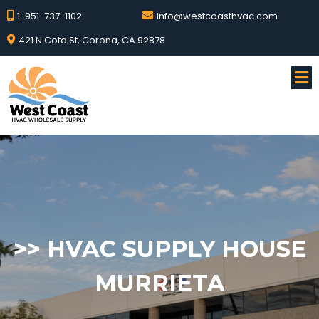
1-951-737-1102
info@westcoasthvac.com
421 N Cota St, Corona, CA 92878
>>
HVAC SUPPLY HOUSE
MURRIETA