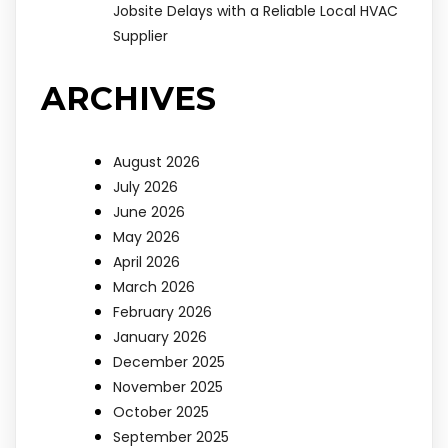
Jobsite Delays with a Reliable Local HVAC
Supplier
ARCHIVES
August 2026
July 2026
June 2026
May 2026
April 2026
March 2026
February 2026
January 2026
December 2025
November 2025
October 2025
September 2025