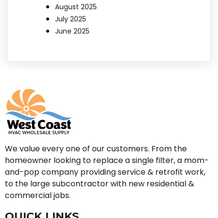
August 2025
July 2025
June 2025
We value every one of our customers. From the
homeowner looking to replace a single filter, a mom-
and-pop company providing service & retrofit work,
to the large subcontractor with new residential &
commercial jobs.
QUICK LINKS