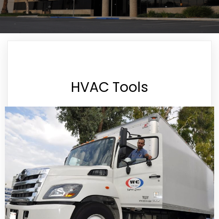
HVAC Tools