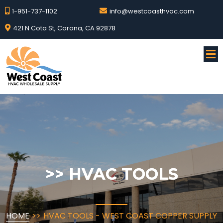
1-951-737-1102
info@westcoasthvac.com
421 N Cota St, Corona, CA 92878
>>
HVAC TOOLS
HOME
>>
HVAC TOOLS - WEST COAST COPPER SUPPLY