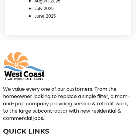
August 2025
July 2025
June 2025
We value every one of our customers. From the
homeowner looking to replace a single filter, a mom-
and-pop company providing service & retrofit work,
to the large subcontractor with new residential &
commercial jobs.
QUICK LINKS