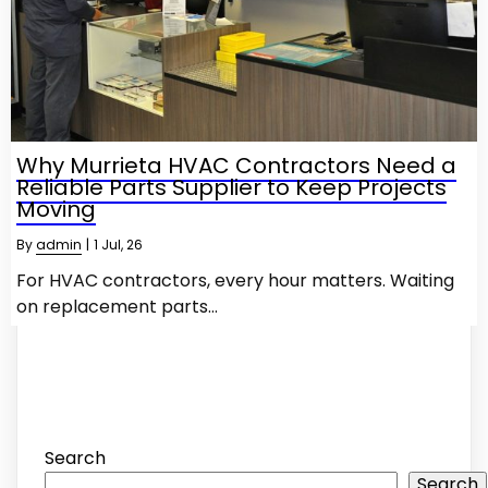
Why Murrieta HVAC Contractors Need a
Reliable Parts Supplier to Keep Projects
Moving
By
admin
|
1
Jul, 26
For HVAC contractors, every hour matters. Waiting
on replacement parts…
Search
Search