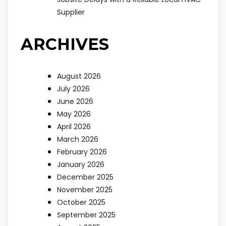
Supplier
ARCHIVES
August 2026
July 2026
June 2026
May 2026
April 2026
March 2026
February 2026
January 2026
December 2025
November 2025
October 2025
September 2025