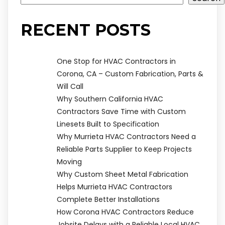
RECENT POSTS
One Stop for HVAC Contractors in
Corona, CA – Custom Fabrication, Parts &
Will Call
Why Southern California HVAC
Contractors Save Time with Custom
Linesets Built to Specification
Why Murrieta HVAC Contractors Need a
Reliable Parts Supplier to Keep Projects
Moving
Why Custom Sheet Metal Fabrication
Helps Murrieta HVAC Contractors
Complete Better Installations
How Corona HVAC Contractors Reduce
Jobsite Delays with a Reliable Local HVAC