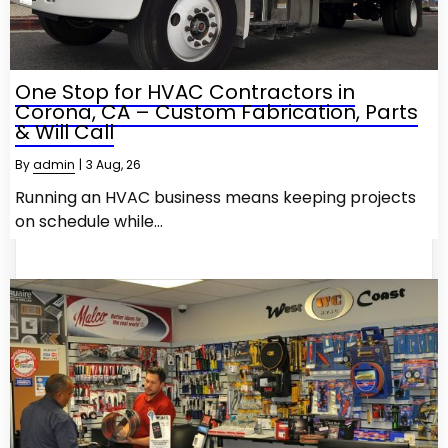
One Stop for HVAC Contractors in
Corona, CA – Custom Fabrication, Parts
& Will Call
By
admin
|
3
Aug, 26
Running an HVAC business means keeping projects
on schedule while…