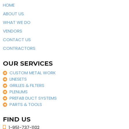
HOME
ABOUT US
WHAT WE DO
VENDORS
CONTACT US
CONTRACTORS
OUR SERVICES
CUSTOM METAL WORK
LINESETS
GRILLES & FILTERS
PLENUMS
PREFAB DUCT SYSTEMS
PARTS & TOOLS
FIND US
1-951-737-1102