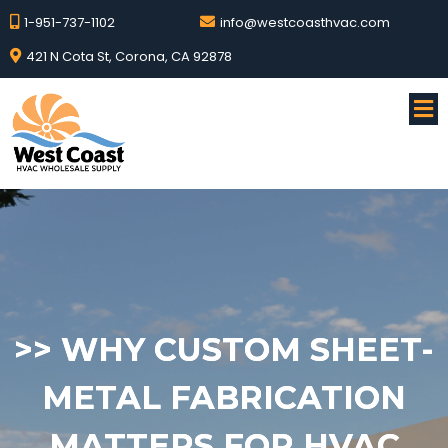
1-951-737-1102
info@westcoasthvac.com
421 N Cota St, Corona, CA 92878
>>
WHY CUSTOM SHEET-
METAL FABRICATION
MATTERS FOR HVAC