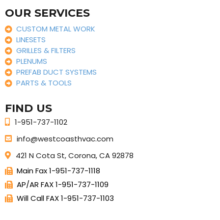
OUR SERVICES
CUSTOM METAL WORK
LINESETS
GRILLES & FILTERS
PLENUMS
PREFAB DUCT SYSTEMS
PARTS & TOOLS
FIND US
1-951-737-1102
info@westcoasthvac.com
421 N Cota St, Corona, CA 92878
Main Fax 1-951-737-1118
AP/AR FAX 1-951-737-1109
Will Call FAX 1-951-737-1103