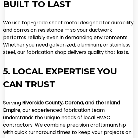
BUILT TO LAST
We use top-grade sheet metal designed for durability
and corrosion resistance — so your ductwork
performs reliably even in demanding environments.
Whether you need galvanized, aluminum, or stainless
steel, our fabrication shop delivers quality that lasts.
5. LOCAL EXPERTISE YOU
CAN TRUST
Serving
Riverside County, Corona, and the Inland
Empire
, our experienced fabrication team
understands the unique needs of local HVAC
contractors. We combine precision craftsmanship
with quick turnaround times to keep your projects on