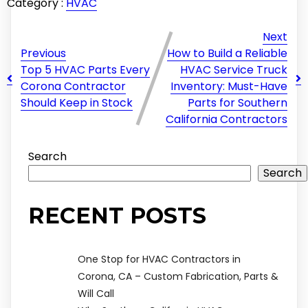
Category :
HVAC
Next
Previous
How to Build a Reliable
Top 5 HVAC Parts Every
HVAC Service Truck
Corona Contractor
Inventory: Must-Have
Should Keep in Stock
Parts for Southern
California Contractors
Search
Search
RECENT POSTS
One Stop for HVAC Contractors in
Corona, CA – Custom Fabrication, Parts &
Will Call