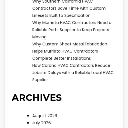
Why Southern California HVAC
Contractors Save Time with Custom
Linesets Built to Specification
Why Murrieta HVAC Contractors Need a
Reliable Parts Supplier to Keep Projects
Moving
Why Custom Sheet Metal Fabrication
Helps Murrieta HVAC Contractors
Complete Better Installations
How Corona HVAC Contractors Reduce
Jobsite Delays with a Reliable Local HVAC
Supplier
ARCHIVES
August 2026
July 2026