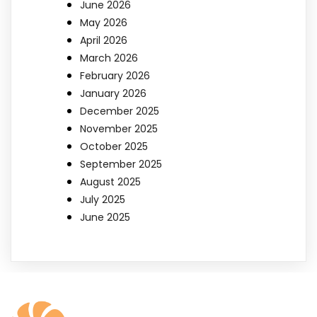
June 2026
May 2026
April 2026
March 2026
February 2026
January 2026
December 2025
November 2025
October 2025
September 2025
August 2025
July 2025
June 2025