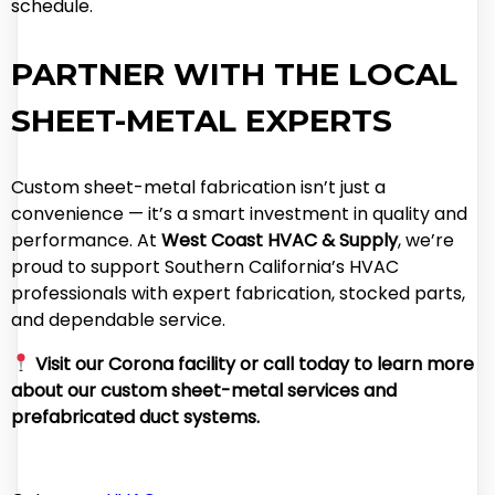
schedule.
PARTNER WITH THE LOCAL
SHEET-METAL EXPERTS
Custom sheet-metal fabrication isn’t just a
convenience — it’s a smart investment in quality and
performance. At
West Coast HVAC & Supply
, we’re
proud to support Southern California’s HVAC
professionals with expert fabrication, stocked parts,
and dependable service.
Visit our Corona facility or call today to learn more
about our custom sheet-metal services and
prefabricated duct systems.