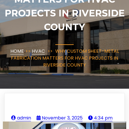
PROJECTS IN RIVERSIDE
COUNTY
HOME
>>
HVAC
>>
WHY CUSTOM SHEET-METAL
FABRICATION MATTERS FOR HVAC PROJECTS IN
RIVERSIDE COUNTY
admin
November 3, 2025
4:34 pm