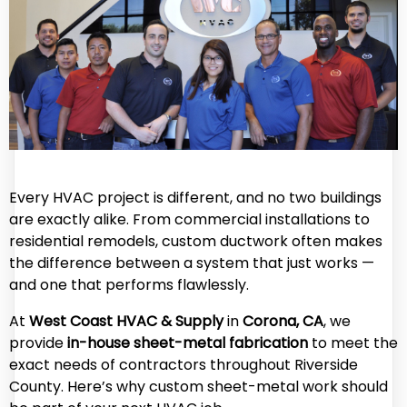
Every HVAC project is different, and no two buildings
are exactly alike. From commercial installations to
residential remodels, custom ductwork often makes
the difference between a system that just works —
and one that performs flawlessly.
At
West Coast HVAC & Supply
in
Corona, CA
, we
provide
in-house sheet-metal fabrication
to meet the
exact needs of contractors throughout Riverside
County. Here’s why custom sheet-metal work should