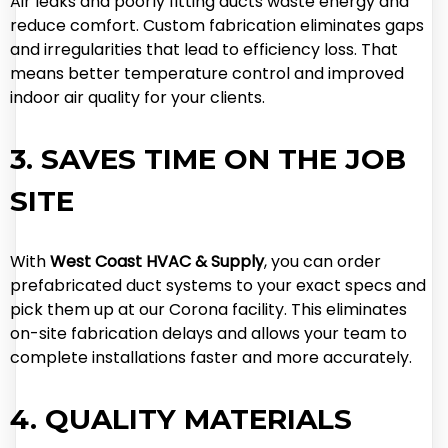
Air leaks and poorly fitting ducts waste energy and
reduce comfort. Custom fabrication eliminates gaps
and irregularities that lead to efficiency loss. That
means better temperature control and improved
indoor air quality for your clients.
3. SAVES TIME ON THE JOB
SITE
With
West Coast HVAC & Supply
, you can order
prefabricated duct systems to your exact specs and
pick them up at our Corona facility. This eliminates
on-site fabrication delays and allows your team to
complete installations faster and more accurately.
4. QUALITY MATERIALS