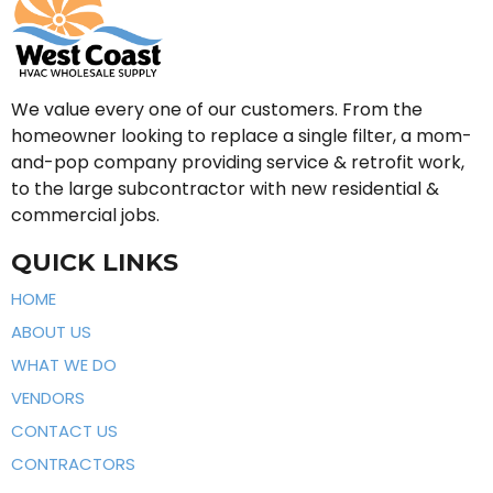
We value every one of our customers. From the
homeowner looking to replace a single filter, a mom-
and-pop company providing service & retrofit work,
to the large subcontractor with new residential &
commercial jobs.
QUICK LINKS
HOME
ABOUT US
WHAT WE DO
VENDORS
CONTACT US
CONTRACTORS