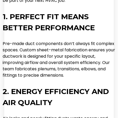
be part of your next HVAC job.
1. PERFECT FIT MEANS
BETTER PERFORMANCE
Pre-made duct components don’t always fit complex
spaces. Custom sheet-metal fabrication ensures your
ductwork is designed for your specific layout,
improving airflow and overall system efficiency. Our
team fabricates plenums, transitions, elbows, and
fittings to precise dimensions.
2. ENERGY EFFICIENCY AND
AIR QUALITY